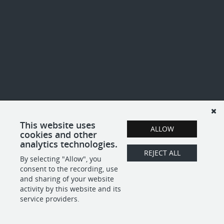
This website uses
ALLOW
cookies and other
analytics technologies.
REJECT ALL
By selecting "Allow", you
consent to the recording, use
and sharing of your website
activity by this website and its
service providers.