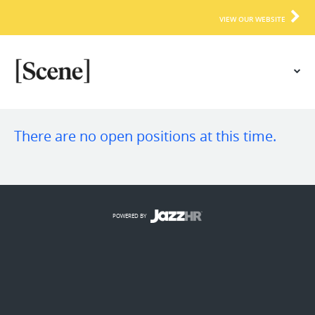
VIEW OUR WEBSITE
There are no open positions at this time.
POWERED BY